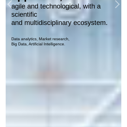
by doing market research, data
so that our customers can
agile and technological, with a
analytics and utilizing artificial
monetize insights before
scientific
intelligence.
their competitors.
and multidisciplinary ecosystem.
Data analytics, Market research,
Data analytics, Market research,
Big Data, Artificial Intelligence.
Big Data, Artificial Intelligence.
Data analytics, Market research,
Big Data, Artificial Intelligence.